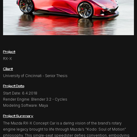
Project
RX-X
Client
University of Cincinnati - Senior Thesis
Project Data
Start Date: 6.4.2018
Render Engine: Blender 3.2 - Cycles
Modeling Software: Maya
Project Summary
The Mazda RX-X Concept Car is a daring vision of the brand’s rotary
engine legacy brought to life through Mazda’s "Kodo: Soul of Motion"
philosophy. This single-seat speedster defies convention, embodying