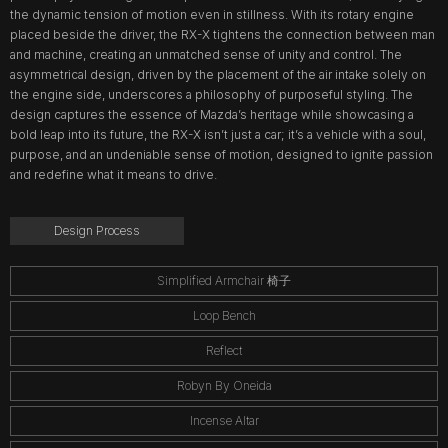
the dynamic tension of motion even in stillness. With its rotary engine
placed beside the driver, the RX-X tightens the connection between man
and machine, creating an unmatched sense of unity and control. The
asymmetrical design, driven by the placement of the air intake solely on
the engine side, underscores a philosophy of purposeful styling. The
design captures the essence of Mazda’s heritage while showcasing a
bold leap into its future, the RX-X isn’t just a car; it’s a vehicle with a soul,
purpose, and an undeniable sense of motion, designed to ignite passion
and redefine what it means to drive.
Design Process
Simplified Armchair 椅子
Loop Bench
Reflect
Robyn By Oneida
Incense Altar