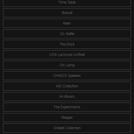
Time Table
Brandt
Keen
Co. Kettle
The Dock
USA Lacrosse Unified
Oh Lamp
OHNOS Speaker
A|X Collection
Hi-Bloom
The Experiments
Reaper
Gilded Collection