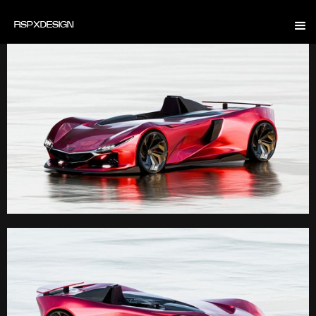
RSP
X
DESIGN