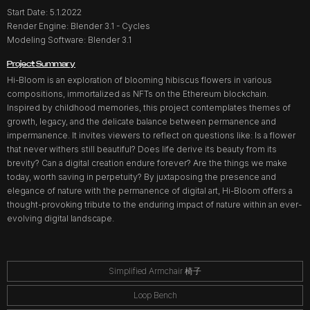
Start Date: 5.1.2022
Render Engine: Blender 3.1 - Cycles
Modeling Software: Blender 3.1
Project Summary
Hi-Bloom is an exploration of blooming hibiscus flowers in various
compositions, immortalized as NFTs on the Ethereum blockchain.
Inspired by childhood memories, this project contemplates themes of
growth, legacy, and the delicate balance between permanence and
impermanence. It invites viewers to reflect on questions like: Is a flower
that never withers still beautiful? Does life derive its beauty from its
brevity? Can a digital creation endure forever? Are the things we make
today, worth saving in perpetuity? By juxtaposing the presence and
elegance of nature with the permanence of digital art, Hi-Bloom offers a
thought-provoking tribute to the enduring impact of nature within an ever-
evolving digital landscape.
Simplified Armchair 椅子
Loop Bench