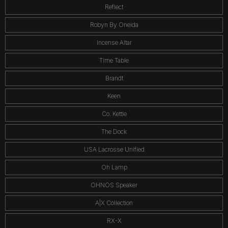
Reflect
Robyn By Oneida
Incense Altar
Time Table
Brandt
Keen
Co. Kettle
The Dock
USA Lacrosse Unified
Oh Lamp
OHNOS Speaker
A|X Collection
RX-X