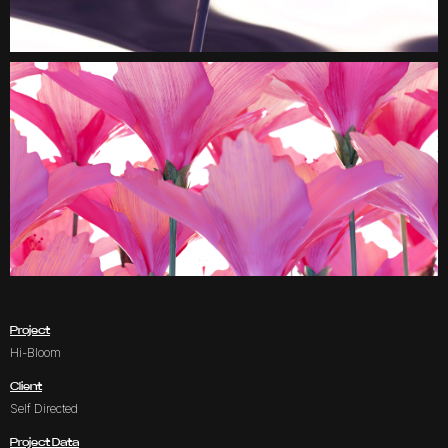
Project
Hi-Bloom
Client
Self Directed
Project Data