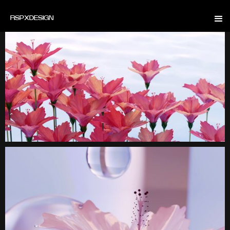
RSP
X
DESIGN